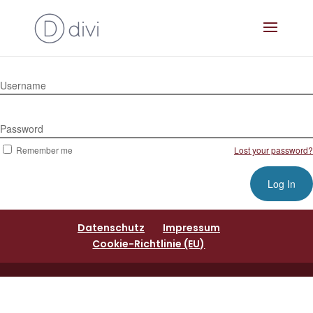
Username
Password
Remember me
Lost your password?
Datenschutz
Impressum
Cookie-Richtlinie (EU)