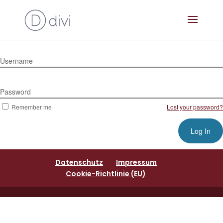
Username
Password
Remember me
Lost your password?
Datenschutz
Impressum
Cookie-Richtlinie (EU)